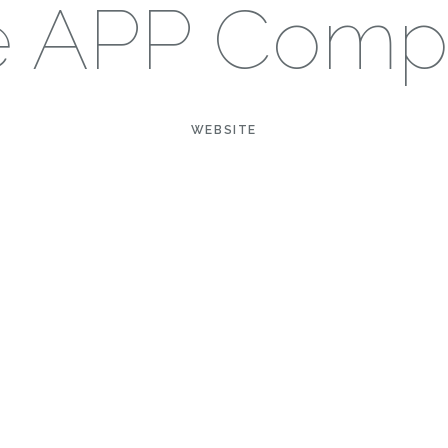
e APP Comp
WEBSITE